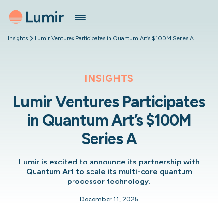
Insights
Lumir Ventures Participates in Quantum Art’s $100M Series A
INSIGHTS
Lumir Ventures Participates
in Quantum Art’s $100M
Series A
Lumir is excited to announce its partnership with
Quantum Art to scale its multi-core quantum
processor technology.
December 11, 2025