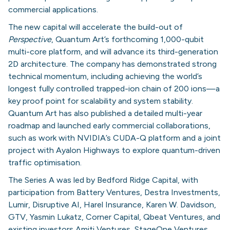
commercial applications.
The new capital will accelerate the build-out of
Perspective
, Quantum Art’s forthcoming 1,000-qubit
multi-core platform, and will advance its third-generation
2D architecture. The company has demonstrated strong
technical momentum, including achieving the world’s
longest fully controlled trapped-ion chain of 200 ions—a
key proof point for scalability and system stability.
Quantum Art has also published a detailed multi-year
roadmap and launched early commercial collaborations,
such as work with NVIDIA’s CUDA-Q platform and a joint
project with Ayalon Highways to explore quantum-driven
traffic optimisation.
The Series A was led by Bedford Ridge Capital, with
participation from Battery Ventures, Destra Investments,
Lumir, Disruptive AI, Harel Insurance, Karen W. Davidson,
GTV, Yasmin Lukatz, Corner Capital, Qbeat Ventures, and
existing investors Amiti Ventures, StageOne Ventures,