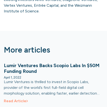
Vertex Ventures, Entrée Capital, and the Weizmann
Institute of Science.
More articles
Lumir Ventures Backs Scopio Labs In $50M
Funding Round
April 1, 2022
Lumir Ventures is thrilled to invest in Scopio Labs,
provider of the world’s first full-field digital cell
morphology solution, enabling faster, earlier detection
and diagnosis of disease, expediting patients' access to
Read Article
life-saving treatments.