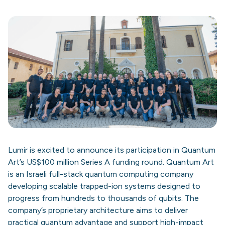
Lumir is excited to announce its participation in Quantum
Art’s US$100 million Series A funding round. Quantum Art
is an Israeli full-stack quantum computing company
developing scalable trapped-ion systems designed to
progress from hundreds to thousands of qubits. The
company’s proprietary architecture aims to deliver
practical quantum advantage and support high-impact