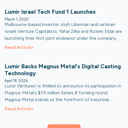
Lumir Israel Tech Fund 1 Launches
March 1, 2022
Melbourne-based investor Josh Liberman and veteran
Israeli Venture Capitalists, Yahal Zilka and Rotem Eldar are
launching their first joint endeavor under the company
'Lumir Ventures’.
Read Article
Lumir Backs Magnus Metal's Digital Casting
Technology
April 19, 2024
Lumir Ventures' is thrilled to announce its participation in
Magnus Metal's $74 million Series B funding round.
Magnus Metal stands at the forefront of industrial
innovation, pioneering high-volume digital casting for
Read Article
metal alloys with its revolutionary Digital Casting™
technology.